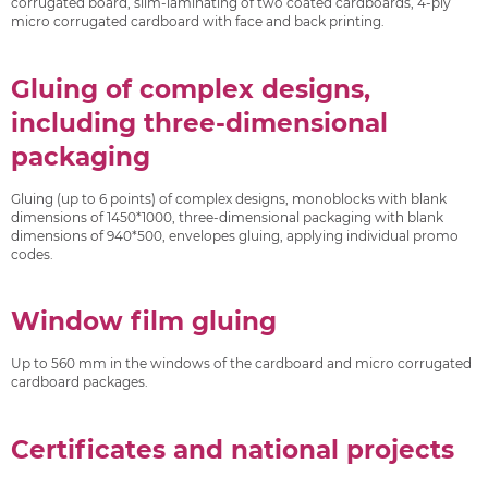
corrugated board, slim-laminating of two coated cardboards, 4-ply
micro corrugated cardboard with face and back printing.
Gluing of complex designs,
including three-dimensional
packaging
Gluing (up to 6 points) of complex designs, monoblocks with blank
dimensions of 1450*1000, three-dimensional packaging with blank
dimensions of 940*500, envelopes gluing, applying individual promo
codes.
Window film gluing
Up to 560 mm in the windows of the cardboard and micro corrugated
cardboard packages.
Certificates and national projects