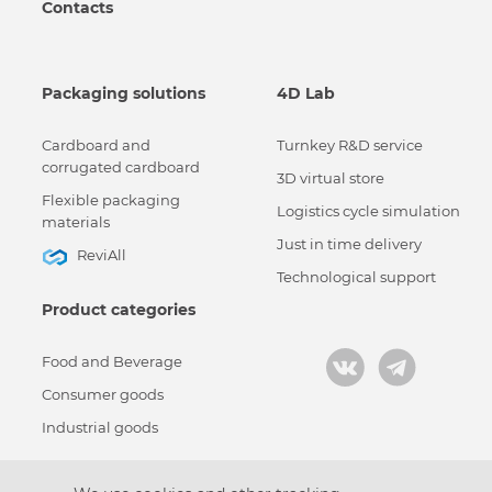
Contacts
Packaging solutions
4D Lab
Cardboard and
Turnkey R&D service
corrugated cardboard
3D virtual store
Flexible packaging
Logistics cycle simulation
materials
Just in time delivery
ReviAll
Technological support
Product categories
Food and Beverage
Consumer goods
Industrial goods