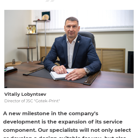
Vitaliy Lobyntsev
Director of JSC "Gotek-Print"
A new milestone in the company's
development is the expansion of its service
component. Our specialists will not only select