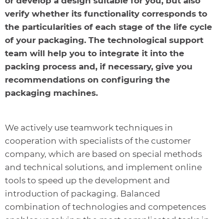
or develop a design suitable for you, but also
verify whether its functionality corresponds to
the particularities of each stage of the life cycle
of your packaging. The technological support
team will help you to integrate it into the
packing process and, if necessary, give you
recommendations on configuring the
packaging machines.
We actively use teamwork techniques in
cooperation with specialists of the customer
company, which are based on special methods
and technical solutions, and implement online
tools to speed up the development and
introduction of packaging. Balanced
combination of technologies and competences