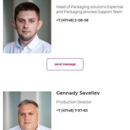
Head of Packaging solutions Expertise
and Packaging process Support Team
+7 (47148) 2-08-58
send message
Gennady Saveliev
Production Director
+7 (47148) 7-97-83