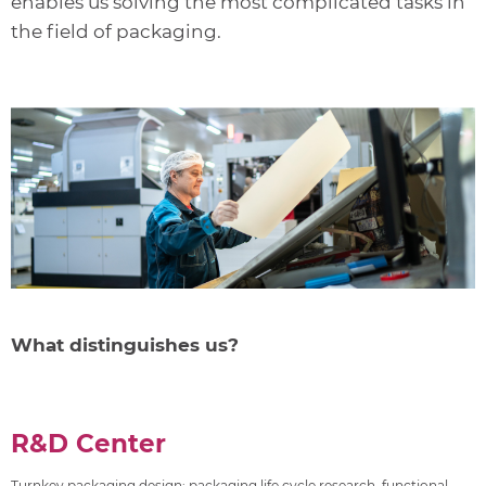
enables us solving the most complicated tasks in
the field of packaging.
What distinguishes us?
R&D Center
Turnkey packaging design: packaging life cycle research, functional