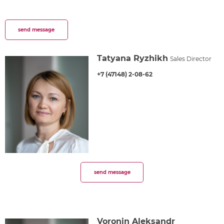
send message
Tatyana Ryzhikh
Sales Director
+7 (47148) 2-08-62
send message
Voronin Aleksandr