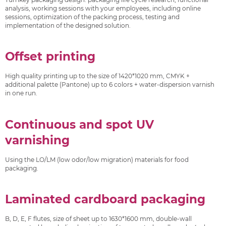
analysis, working sessions with your employees, including online
sessions, optimization of the packing process, testing and
implementation of the designed solution.
Offset printing
High quality printing up to the size of 1420*1020 mm, CMYK +
additional palette (Pantone) up to 6 colors + water-dispersion varnish
in one run.
Continuous and spot UV
varnishing
Using the LO/LM (low odor/low migration) materials for food
packaging.
Laminated cardboard packaging
B, D, E, F flutes, size of sheet up to 1630*1600 mm, double-wall