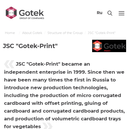
Ru
Home
About Gotek
Structure of the Group
JSC "Gotek-Print"
JSC "Gotek-Print"
JSC "Gotek-Print" became an
independent enterprise in 1999. Since then we
have been many times the first in Russia to
introduce new production technologies,
including the production of micro corrugated
cardboard with offset printing, gluing of
cardboard and corrugated cardboard products,
and production of volumetric cardboard trays
for vegetables