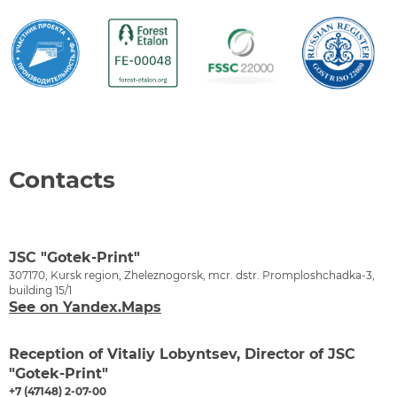
Contacts
JSC "Gotek-Print"
307170, Kursk region, Zheleznogorsk, mcr. dstr. Promploshchadka-3,
building 15/1
See on Yandex.Maps
Reception of Vitaliy Lobyntsev, Director of JSC
"Gotek-Print"
+7 (47148) 2-07-00