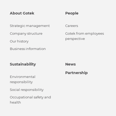
About Gotek
People
Strategic management
Careers
Сompany structure
Gotek from employees
perspective
Our history
Business information
Sustainability
News
Partnership
Environmental
responsibility
Social responsibility
Occupational safety and
health