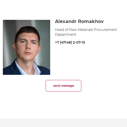
Alexandr Romakhov
Head of Raw Materials Procurement
Department
+7 (47148) 2-07-15
send message