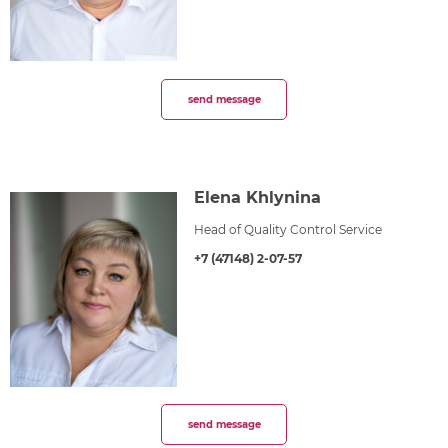
send message
Elena Khlynina
Head of Quality Control Service
+7 (47148) 2-07-57
send message