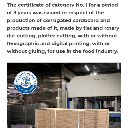
The certificate of category No. I for a period
of 3 years was issued in respect of the
production of corrugated cardboard and
products made of it, made by flat and rotary
die-cutting, plotter cutting, with or without
flexographic and digital printing, with or
without gluing, for use in the food industry.