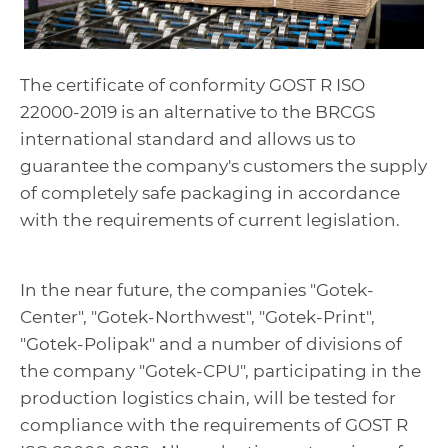
The certificate of conformity GOST R ISO
22000-2019 is an alternative to the BRCGS
international standard and allows us to
guarantee the company's customers the supply
of completely safe packaging in accordance
with the requirements of current legislation.
In the near future, the companies "Gotek-
Center", "Gotek-Northwest", "Gotek-Print",
"Gotek-Polipak" and a number of divisions of
the company "Gotek-CPU", participating in the
production logistics chain, will be tested for
compliance with the requirements of GOST R