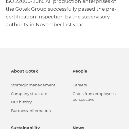
ISO 22000-2019. All production enterprises of
the Gotek Group successfully passed the pre-
certification inspection by the supervisory
authority in November last year.
About Gotek
People
Strategic management
Careers
Сompany structure
Gotek from employees
perspective
Our history
Business information
Sustainability
News