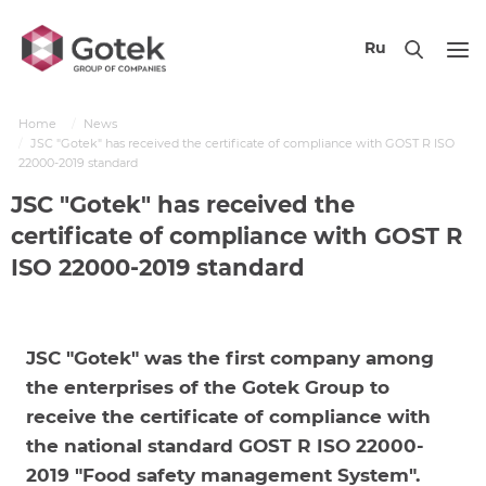
Ru
Home
News
JSC "Gotek" has received the certificate of compliance with GOST R ISO
22000-2019 standard
JSC "Gotek" has received the
certificate of compliance with GOST R
ISO 22000-2019 standard
JSC "Gotek" was the first company among
the enterprises of the Gotek Group to
receive the certificate of compliance with
the national standard GOST R ISO 22000-
2019 "Food safety management System".