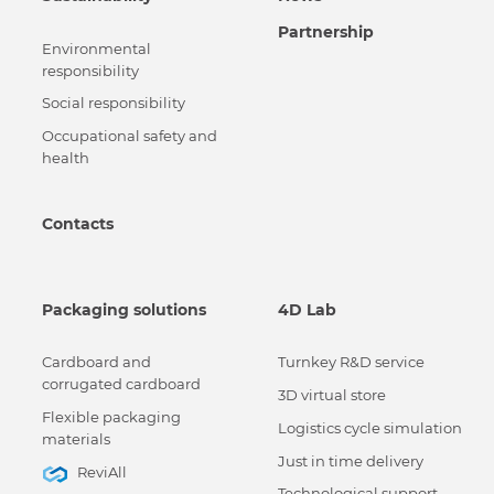
Partnership
Environmental
responsibility
Social responsibility
Occupational safety and
health
Contacts
Packaging solutions
4D Lab
Cardboard and
Turnkey R&D service
corrugated cardboard
3D virtual store
Flexible packaging
Logistics cycle simulation
materials
Just in time delivery
ReviAll
Technological support