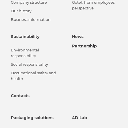
Сompany structure
Gotek from employees
perspective
Our history
Business information
Sustainability
News
Partnership
Environmental
responsibility
Social responsibility
Occupational safety and
health
Contacts
Packaging solutions
4D Lab