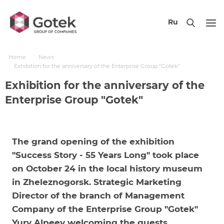
Ru
Home
News
Exhibition for the anniversary of the Enterprise Group "Gotek"
Exhibition for the anniversary of the
Enterprise Group "Gotek"
The grand opening of the exhibition
"Success Story - 55 Years Long" took place
on October 24 in the local history museum
in Zheleznogorsk. Strategic Marketing
Director of the branch of Management
Company of the Enterprise Group "Gotek"
Yury Alpeev welcoming the guests