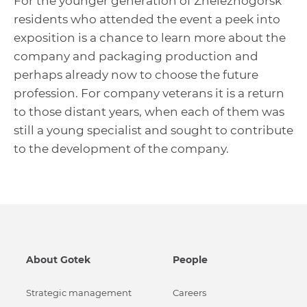
For the younger generation of Zheleznogorsk
residents who attended the event a peek into
exposition is a chance to learn more about the
company and packaging production and
perhaps already now to choose the future
profession. For company veterans it is a return
to those distant years, when each of them was
still a young specialist and sought to contribute
to the development of the company.
About Gotek
People
Strategic management
Careers