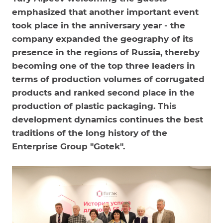
emphasized that another important event
took place in the anniversary year - the
company expanded the geography of its
presence in the regions of Russia, thereby
becoming one of the top three leaders in
terms of production volumes of corrugated
products and ranked second place in the
production of plastic packaging. This
development dynamics continues the best
traditions of the long history of the
Enterprise Group "Gotek".