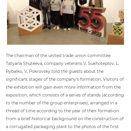
The chairman of the united trade union committee
Tatyana Shuteeva, company veterans V. Sukhoteplov, L.
Rybalko, V. Pokrovsky told the guests about the
significant stages of the company’s formation. Visitors of
the exhibition will gain even more information from the
exposition, which consists of a series of stands (according
to the number of the group enterprises), arranged in a
thread of time according to the year of their formation:
from a brief historical background on the construction of
a corrugated packaging plant to the photos of the first