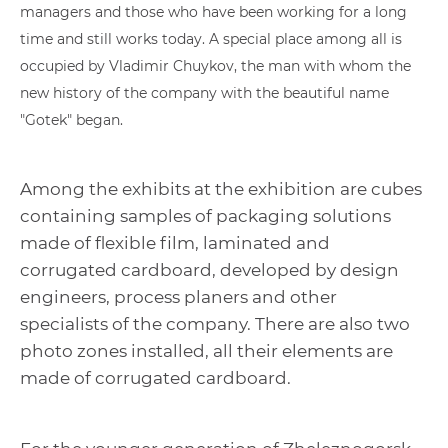
managers and those who have been working for a long
time and still works today. A special place among all is
occupied by Vladimir Chuykov, the man with whom the
new history of the company with the beautiful name
"Gotek" began.
Among the exhibits at the exhibition are cubes
containing samples of packaging solutions
made of flexible film, laminated and
corrugated cardboard, developed by design
engineers, process planers and other
specialists of the company. There are also two
photo zones installed, all their elements are
made of corrugated cardboard.