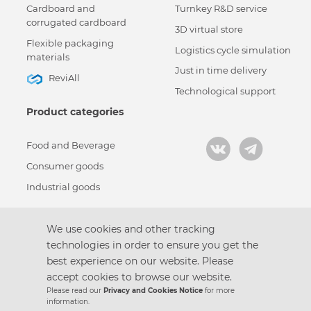
Cardboard and
Turnkey R&D service
corrugated cardboard
3D virtual store
Flexible packaging
Logistics cycle simulation
materials
Just in time delivery
ReviAll
Technological support
Product categories
Food and Beverage
Consumer goods
Industrial goods
We use cookies and other tracking
technologies in order to ensure you get the
Кодекс корпоративной этики
best experience on our website. Please
Политика конфиденциальности
accept cookies to browse our website.
Пользовательское соглашение
Please read our
Privacy and Cookies Notice
for more
Design by
information.