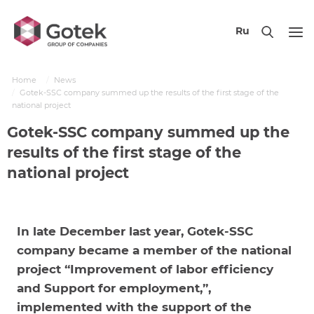
Ru
Home
News
Gotek-SSC company summed up the results of the first stage of the
national project
Gotek-SSC company summed up the
results of the first stage of the
national project
In late December last year, Gotek-SSC
company became a member of the national
project “Improvement of labor efficiency
and Support for employment,”,
implemented with the support of the