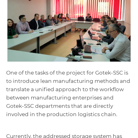
One of the tasks of the project for Gotek-SSC is
to introduce lean manufacturing methods and
translate a unified approach to the workflow
between manufacturing enterprises and
Gotek-SSC departments that are directly
involved in the production logistics chain.
Currently, the addressed storage system has