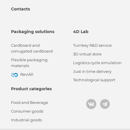
Contacts
Packaging solutions
4D Lab
Cardboard and
Turnkey R&D service
corrugated cardboard
3D virtual store
Flexible packaging
Logistics cycle simulation
materials
Just in time delivery
ReviAll
Technological support
Product categories
Food and Beverage
Consumer goods
Industrial goods