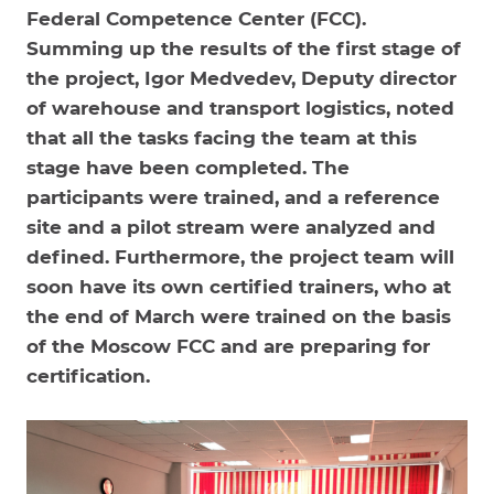
Federal Competence Center (FCC).
Summing up the results of the first stage of
the project, Igor Medvedev, Deputy director
of warehouse and transport logistics, noted
that all the tasks facing the team at this
stage have been completed. The
participants were trained, and a reference
site and a pilot stream were analyzed and
defined. Furthermore, the project team will
soon have its own certified trainers, who at
the end of March were trained on the basis
of the Moscow FCC and are preparing for
certification.