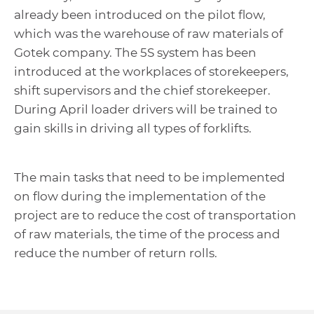
already been introduced on the pilot flow,
which was the warehouse of raw materials of
Gotek company. The 5S system has been
introduced at the workplaces of storekeepers,
shift supervisors and the chief storekeeper.
During April loader drivers will be trained to
gain skills in driving all types of forklifts.
The main tasks that need to be implemented
on flow during the implementation of the
project are to reduce the cost of transportation
of raw materials, the time of the process and
reduce the number of return rolls.