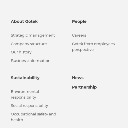
About Gotek
People
Strategic management
Careers
Сompany structure
Gotek from employees
perspective
Our history
Business information
Sustainability
News
Partnership
Environmental
responsibility
Social responsibility
Occupational safety and
health