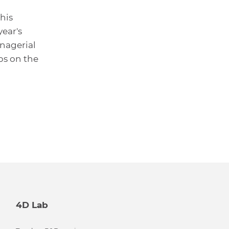
his
year's
nagerial
ps on the
4D Lab