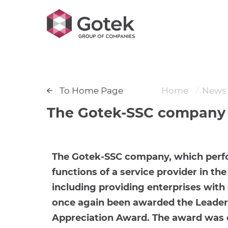
To Home Page
Home
News
The Gotek-SSC company w
The Gotek-SSC company, which perf
functions of a service provider in th
including providing enterprises with e
once again been awarded the Leader 
Appreciation Award. The award was 