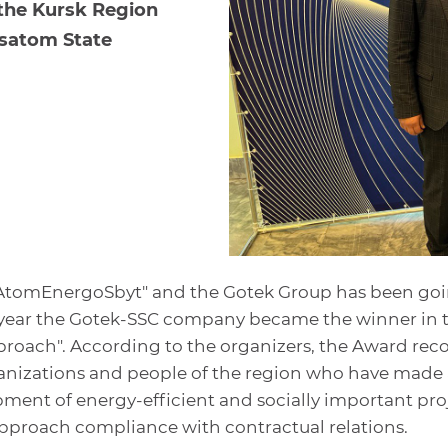
 the Kursk Region
osatom State
"AtomEnergoSbyt" and the Gotek Group has been go
is year the Gotek-SSC company became the winner in 
roach". According to the organizers, the Award rec
rganizations and people of the region who have made 
ment of energy-efficient and socially important proj
pproach compliance with contractual relations.