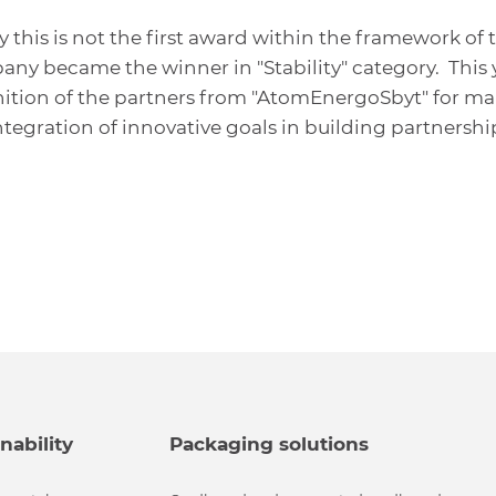
his is not the first award within the framework of t
pany became the winner in "Stability" category. This 
ition of the partners from "AtomEnergoSbyt" for ma
ntegration of innovative goals in building partnershi
nability
Packaging solutions