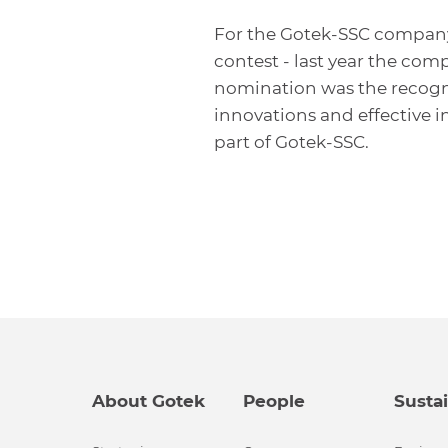
For the Gotek-SSC company t
contest - last year the com
nomination was the recogn
innovations and effective i
part of Gotek-SSC.
About Gotek
People
Sustai