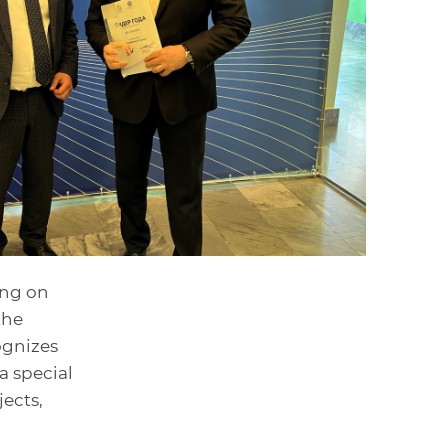
ing on
the
ognizes
a special
ects,