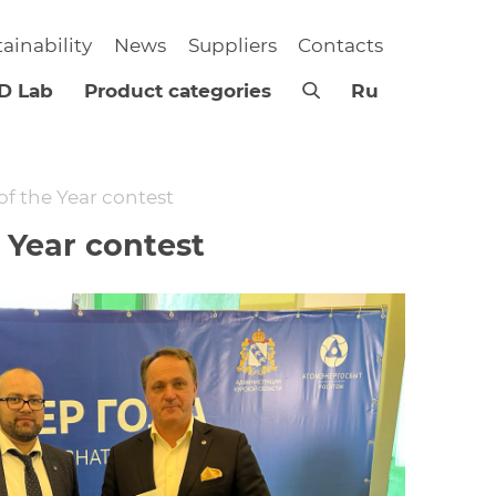
tainability
News
Suppliers
Contacts
D Lab
Product categories
Ru
f the Year contest
Year contest