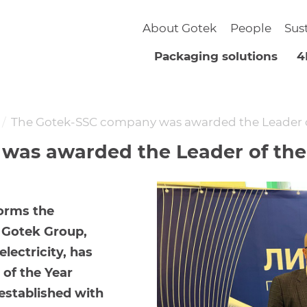
About Gotek
People
Sus
Packaging solutions
4
The Gotek-SSC company was awarded the Leader o
as awarded the Leader of the 
orms the
e Gotek Group,
lectricity, has
of the Year
established with