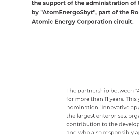
the support of the administration of
by "AtomEnergoSbyt", part of the R
Atomic Energy Corporation circuit.
The partnership between 
for more than 11 years. Th
nomination "Innovative app
the largest enterprises, o
contribution to the develop
and who also responsibly a