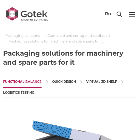
Ru
Packaging solutions
Cardboard and corrugated cardboard
Packaging solutions for machinery and spare parts for it
Packaging solutions for machinery
and spare parts for it
FUNCTIONAL BALANCE
QUICK DESIGN
VIRTUAL 3D SHELF
LOGISTICS TESTING