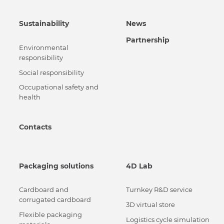
Sustainability
News
Partnership
Environmental
responsibility
Social responsibility
Occupational safety and
health
Contacts
Packaging solutions
4D Lab
Cardboard and
Turnkey R&D service
corrugated cardboard
3D virtual store
Flexible packaging
Logistics cycle simulation