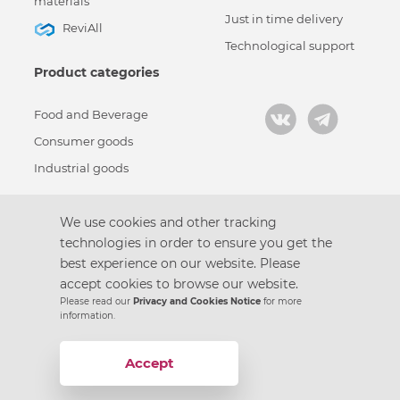
materials
Just in time delivery
ReviAll
Technological support
Product categories
Food and Beverage
Consumer goods
Industrial goods
We use cookies and other tracking
technologies in order to ensure you get the
Кодекс корпоративной этики
best experience on our website. Please
Политика конфиденциальности
accept cookies to browse our website.
Пользовательское соглашение
Please read our
Privacy and Cookies Notice
for more
Design by
information.
© 2021 – Gotek Group
Условия использования файлов cookie
Accept