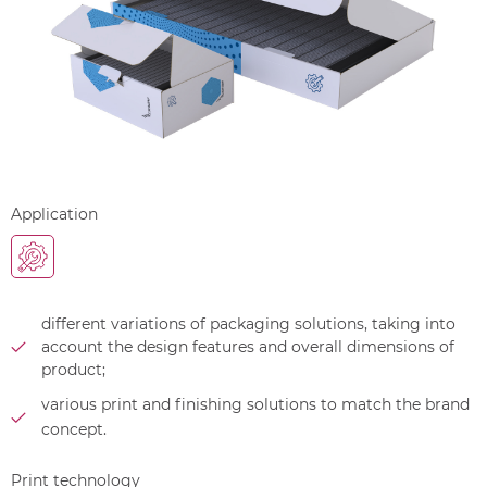
Application
different variations of packaging solutions, taking into
account the design features and overall dimensions of
product;
various print and finishing solutions to match the brand
concept.
Print technology