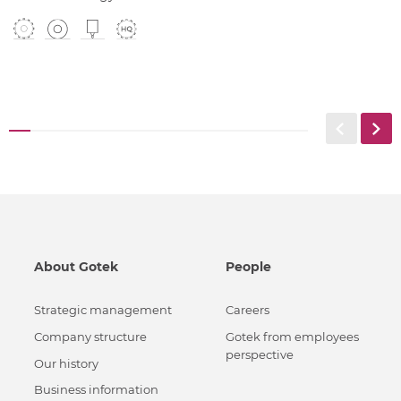
About Gotek
People
Strategic management
Careers
Сompany structure
Gotek from employees
perspective
Our history
Business information